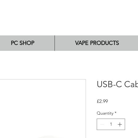
PC SHOP
VAPE PRODUCTS
USB-C Ca
Price
£2.99
Quantity
*