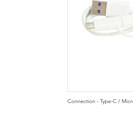
Connection - Type-C / Mic