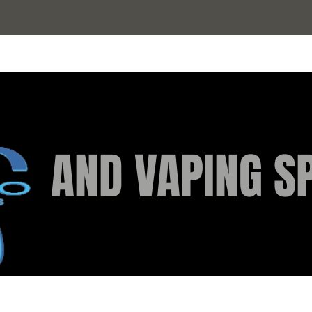
AND VAPING SP