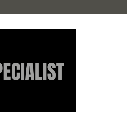
Log In
ECIALIST
Authorised
independent
stockist