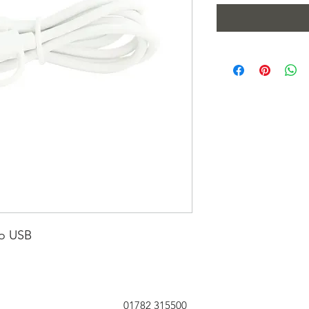
ro USB
01782 315500