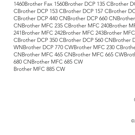
1460Brother Fax 1560Brother DCP 135 CBrother D
CBrother DCP 153 CBrother DCP 157 CBrother D
CBrother DCP 440 CNBrother DCP 660 CNBrother
CNBrother MFC 235 CBrother MFC 240Brother M
241Brother MFC 242Brother MFC 243Brother MFC
CBrother DCP 350 CBrother DCP 560 CNBrother 
WNBrother DCP 770 CWBrother MFC 230 CBroth
CNBrother MFC 465 CNBrother MFC 665 CWBrot
680 CNBrother MFC 685 CW
Brother MFC 885 CW
©