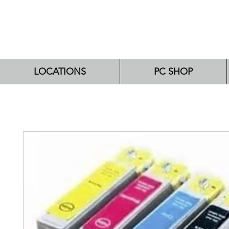
LOCATIONS
PC SHOP