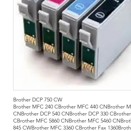
Brother DCP 750 CW
Brother MFC 240 CBrother MFC 440 CNBrother 
CNBrother DCP 540 CNBrother DCP 330 CBrother
CBrother MFC 5860 CNBrother MFC 5460 CNBro
845 CWBrother MFC 3360 CBrother Fax 1360Broth