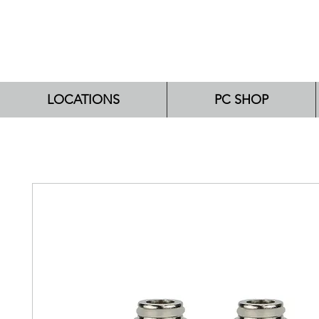
LOCATIONS
PC SHOP