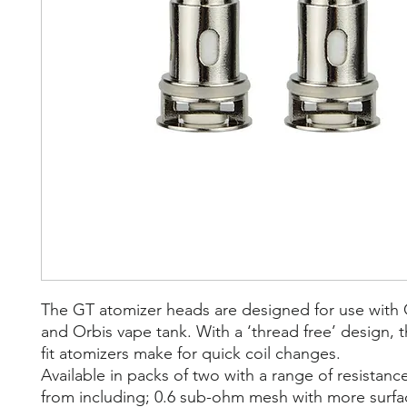
The GT atomizer heads are designed for use with 
and Orbis vape tank. With a ‘thread free’ design, 
fit atomizers make for quick coil changes.
Available in packs of two with a range of resistan
from including; 0.6 sub-ohm mesh with more surfac