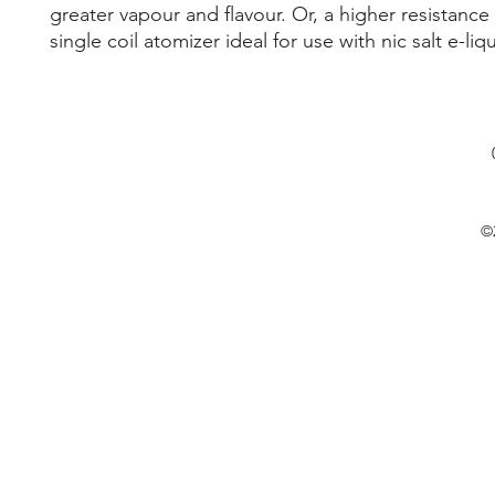
greater vapour and flavour. Or, a higher resistanc
single coil atomizer ideal for use with nic salt e-liq
©